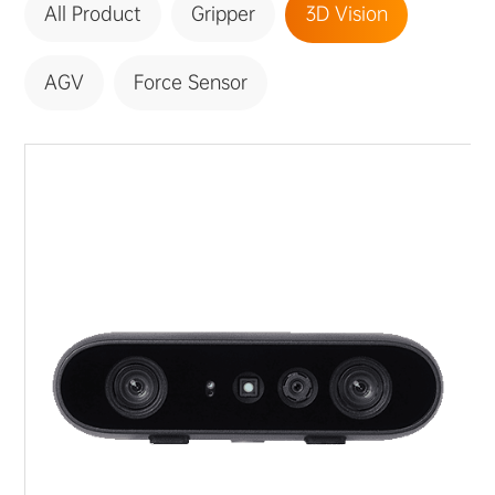
All Product
Gripper
3D Vision
ABOUT US
PURCHASE CHANNELS
AGV
Force Sensor
中文
日本語