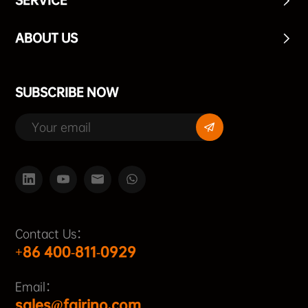
SERVICE
ABOUT US
SUBSCRIBE NOW
Contact Us：
+86 400-811-0929
Email：
sales@fairino.com