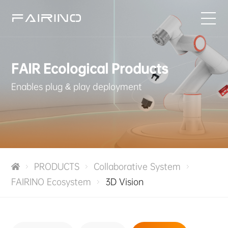
HOME
FAIR Ecological Products
PRODUCTS
Enables plug & play deployment
INDUSTRIES
APPLICATIONS
PRODUCTS
Collaborative System
NEWS
FAIRINO Ecosystem
3D Vision
SERVICE