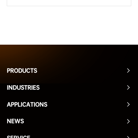
PRODUCTS
INDUSTRIES
APPLICATIONS
NEWS