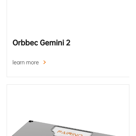
Orbbec Gemini 2
learn more