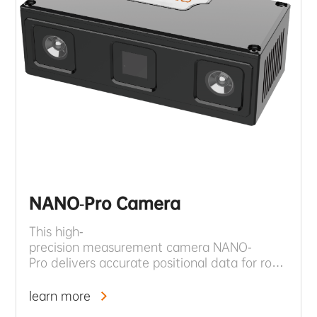
NANO-Pro Camera
This high-
precision measurement camera NANO-
Pro delivers accurate positional data for robotic s
time environmental monitoring and instant opera
learn more