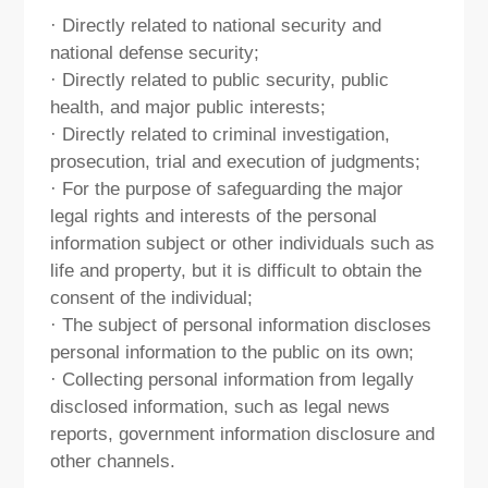
· Directly related to national security and
national defense security;
· Directly related to public security, public
health, and major public interests;
· Directly related to criminal investigation,
prosecution, trial and execution of judgments;
· For the purpose of safeguarding the major
legal rights and interests of the personal
information subject or other individuals such as
life and property, but it is difficult to obtain the
consent of the individual;
· The subject of personal information discloses
personal information to the public on its own;
· Collecting personal information from legally
disclosed information, such as legal news
reports, government information disclosure and
other channels.