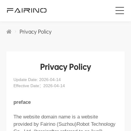
HOME
Privacy Policy
PRODUCTS
INDUSTRIES
Privacy Policy
Update Date: 2026-04-14
APPLICATIONS
Effective Date：2026-04-14
NEWS
preface
The website domain name is a website
SERVICE
provided by Fairino (Suzhou)Robot Technology