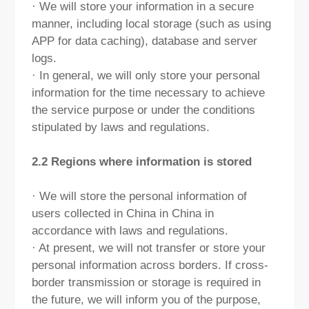
· We will store your information in a secure
manner, including local storage (such as using
APP for data caching), database and server
logs.
· In general, we will only store your personal
information for the time necessary to achieve
the service purpose or under the conditions
stipulated by laws and regulations.
2.2 Regions where information is stored
· We will store the personal information of
users collected in China in China in
accordance with laws and regulations.
· At present, we will not transfer or store your
personal information across borders. If cross-
border transmission or storage is required in
the future, we will inform you of the purpose,