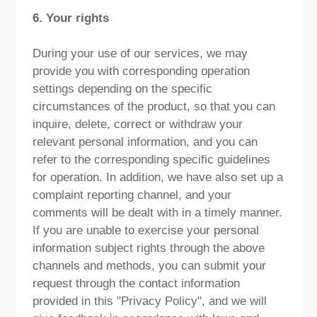
6. Your rights
During your use of our services, we may
provide you with corresponding operation
settings depending on the specific
circumstances of the product, so that you can
inquire, delete, correct or withdraw your
relevant personal information, and you can
refer to the corresponding specific guidelines
for operation. In addition, we have also set up a
complaint reporting channel, and your
comments will be dealt with in a timely manner.
If you are unable to exercise your personal
information subject rights through the above
channels and methods, you can submit your
request through the contact information
provided in this "Privacy Policy", and we will