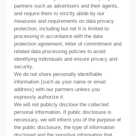
partners such as advertisers and their agents,
and require them to strictly abide by our
measures and requirements on data privacy
protection, including but not It is limited to
processing in accordance with the data
protection agreement, letter of commitment and
related data processing policies to avoid
identifying individuals and ensure privacy and
security.
We do not share personally identifiable
information (such as your name or email
address) with our partners unless you
expressly authorize it.
We will not publicly disclose the collected
personal information. If public disclosure is
necessary, we will inform you of the purpose of
the public disclosure, the type of information
disclosed and the sensitive information that