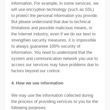
information. For example, in some services, we
will use encryption technology (such as SSL)
to protect the personal information you provide.
But please understand that due to technical
limitations and possible malicious means, in
the Internet industry, even if we do our best to
strengthen security measures, it is impossible
to always guarantee 100% security of
information. You need to understand that the
system and communication network you use to
access our services may have problems due to
factors beyond our control.
4. How we use information
We may use the information collected during
the process of providing services to you for the
following purposes: