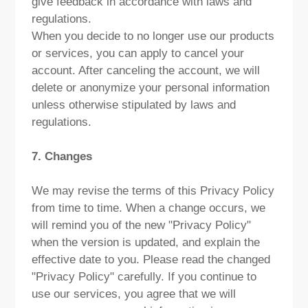
give feedback in accordance with laws and
regulations.
When you decide to no longer use our products
or services, you can apply to cancel your
account. After canceling the account, we will
delete or anonymize your personal information
unless otherwise stipulated by laws and
regulations.
7. Changes
We may revise the terms of this Privacy Policy
from time to time. When a change occurs, we
will remind you of the new "Privacy Policy"
when the version is updated, and explain the
effective date to you. Please read the changed
"Privacy Policy" carefully. If you continue to
use our services, you agree that we will