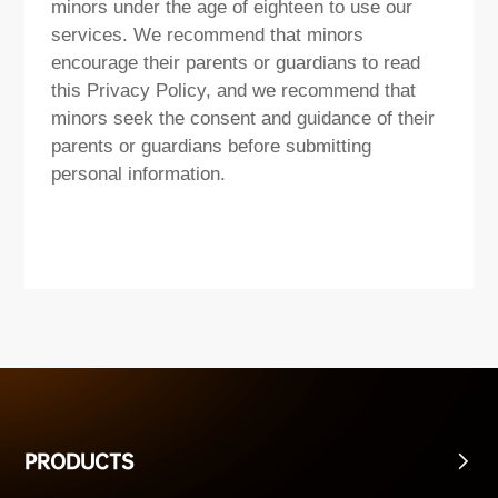
minors under the age of eighteen to use our
services. We recommend that minors
encourage their parents or guardians to read
this Privacy Policy, and we recommend that
minors seek the consent and guidance of their
parents or guardians before submitting
personal information.
PRODUCTS