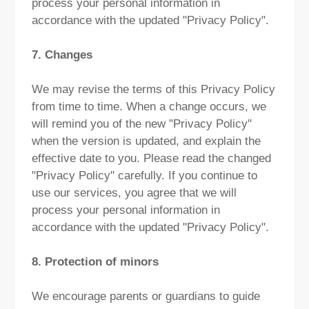
process your personal information in
accordance with the updated "Privacy Policy".
7. Changes
We may revise the terms of this Privacy Policy
from time to time. When a change occurs, we
will remind you of the new "Privacy Policy"
when the version is updated, and explain the
effective date to you. Please read the changed
"Privacy Policy" carefully. If you continue to
use our services, you agree that we will
process your personal information in
accordance with the updated "Privacy Policy".
8. Protection of minors
We encourage parents or guardians to guide