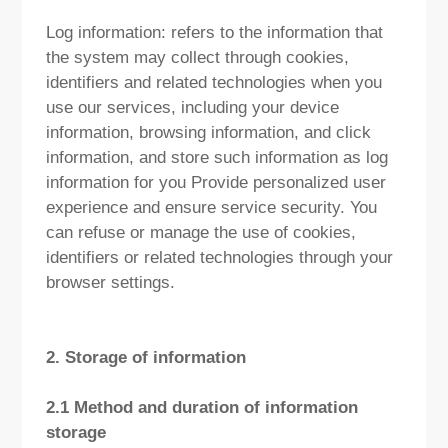
Log information: refers to the information that
the system may collect through cookies,
identifiers and related technologies when you
use our services, including your device
information, browsing information, and click
information, and store such information as log
information for you Provide personalized user
experience and ensure service security. You
can refuse or manage the use of cookies,
identifiers or related technologies through your
browser settings.
2. Storage of information
2.1 Method and duration of information
storage