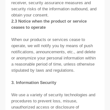
receiver, security assurance measures and
security risks of the information outbound, and
obtain your consent.
2.3 Notice when the product or service
ceases to operate
When our products or services cease to
operate, we will notify you by means of push
notifications, announcements, etc., and delete
or anonymize your personal information within
a reasonable period of time, unless otherwise
stipulated by laws and regulations.
3. Information Security
We use a variety of security technologies and
procedures to prevent loss, misuse,
unauthorized access or disclosure of