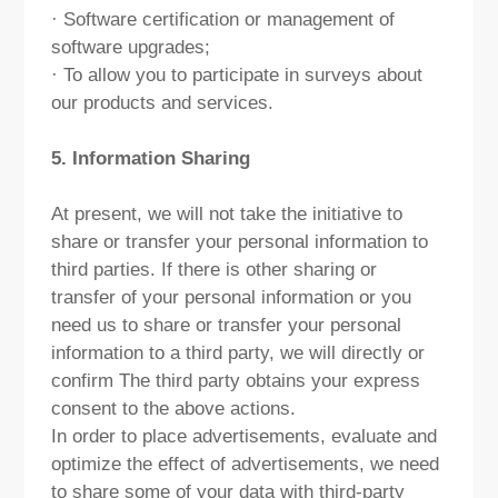
· Software certification or management of
software upgrades;
· To allow you to participate in surveys about
our products and services.
5. Information Sharing
At present, we will not take the initiative to
share or transfer your personal information to
third parties. If there is other sharing or
transfer of your personal information or you
need us to share or transfer your personal
information to a third party, we will directly or
confirm The third party obtains your express
consent to the above actions.
In order to place advertisements, evaluate and
optimize the effect of advertisements, we need
to share some of your data with third-party