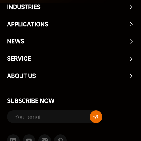
INDUSTRIES
APPLICATIONS
NEWS
SERVICE
ABOUT US
SUBSCRIBE NOW