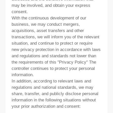
may be involved, and obtain your express
consent.
With the continuous development of our
business, we may conduct mergers,
acquisitions, asset transfers and other
transactions, we will inform you of the relevant
situation, and continue to protect or require
new privacy protection in accordance with laws
and regulations and standards not lower than
the requirements of this "Privacy Policy" The
controller continues to protect your personal
information.
In addition, according to relevant laws and
regulations and national standards, we may
share, transfer, and publicly disclose personal
information in the following situations without
your prior authorization and consent: