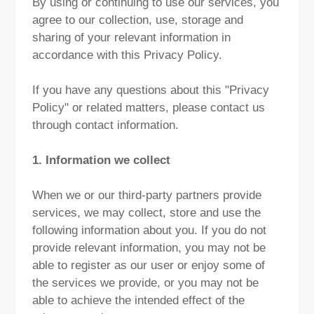
By using or continuing to use our services, you
agree to our collection, use, storage and
sharing of your relevant information in
accordance with this Privacy Policy.
If you have any questions about this "Privacy
Policy" or related matters, please contact us
through contact information.
1. Information we collect
When we or our third-party partners provide
services, we may collect, store and use the
following information about you. If you do not
provide relevant information, you may not be
able to register as our user or enjoy some of
the services we provide, or you may not be
able to achieve the intended effect of the