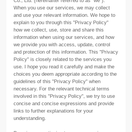
Co., Ltd. (hereinafter referred to as "we").
ABOUT US
When you use our services, we may collect
and use your relevant information. We hope to
PURCHASE CHANNELS
explain to you through this "Privacy Policy"
how we collect, use, store and share this
information when using our services, and how
we provide you with access, update, control
and protection of this information. This "Privacy
中文
日本語
Policy" is closely related to the services you
use. I hope you read it carefully and make the
choices you deem appropriate according to the
guidelines of this "Privacy Policy" when
necessary. For the relevant technical terms
involved in this "Privacy Policy", we try to use
concise and concise expressions and provide
links to further explanations for your
understanding.