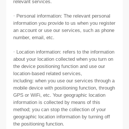
relevant services.
· Personal information: The relevant personal
information you provide to us when you register
an account or use our services, such as phone
number, email, etc.
· Location information: refers to the information
about your location collected when you turn on
the device positioning function and use our
location-based related services,
including: when you use our services through a
mobile device with positioning function, through
GPS or WiFi, etc. Your geographic location
information is collected by means of this
method; you can stop the collection of your
geographic location information by turning off
the positioning function.