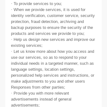
· To provide services to you;
· When we provide services, it is used for
identity verification, customer service, security
protection, fraud detection, archiving and
backup purposes to ensure the security of the
products and services we provide to you;
· Help us design new services and improve our
existing services;
· Let us know more about how you access and
use our services, so as to respond to your
individual needs in a targeted manner, such as
language settings, location settings,
personalized help services and instructions, or
make adjustments to you and other users
Responses from other parties;
· Provide you with more relevant
advertisements instead of general
advertisements;