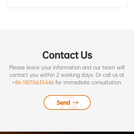
Contact Us
Please leave your information and our team will
contact you within 2 working days. Or call us at
+86-18015635446
for immediate consultation.
Send