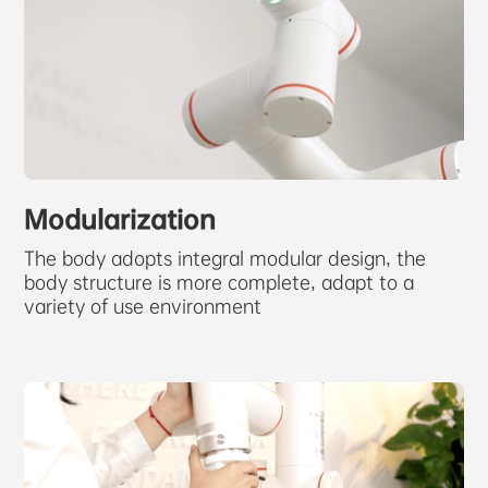
Modularization
The body adopts integral modular design, the
body structure is more complete, adapt to a
variety of use environment