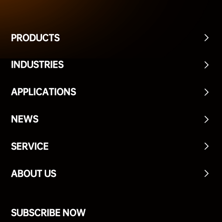
PRODUCTS
INDUSTRIES
APPLICATIONS
NEWS
SERVICE
ABOUT US
SUBSCRIBE NOW