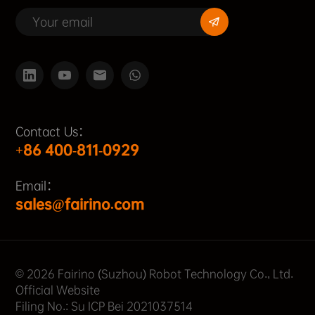
Contact Us：
+86 400-811-0929
Email：
sales@fairino.com
© 2026 Fairino (Suzhou) Robot Technology Co., Ltd.
Official Website
Filing No.: Su ICP Bei 2021037514