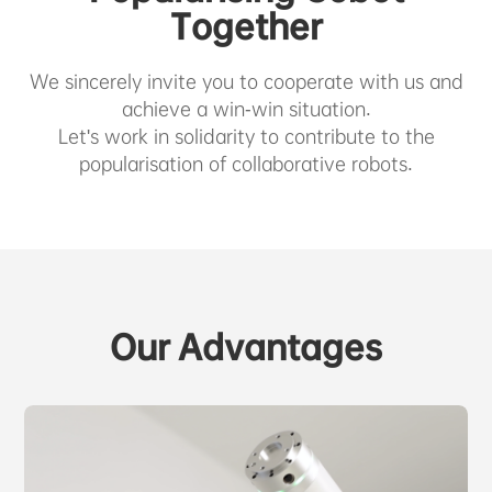
ABOUT US
Together
We sincerely invite you to cooperate with us and
PURCHASE CHANNELS
achieve a win-win situation.
Let's work in solidarity to contribute to the
popularisation of collaborative robots.
中文
日本語
Our Advantages