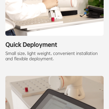
Quick Deployment
Small size, light weight, convenient installation
and flexible deployment.