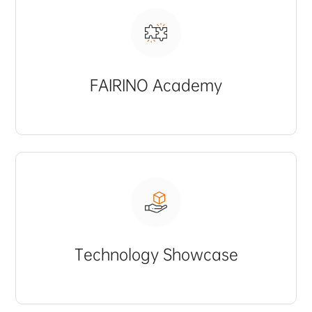
FAIRINO Academy
Technology Showcase