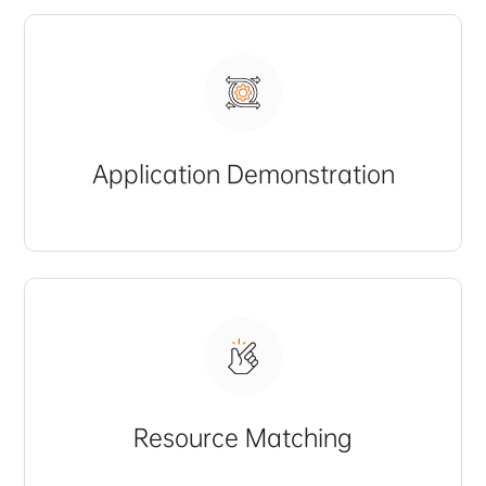
Application Demonstration
Resource Matching