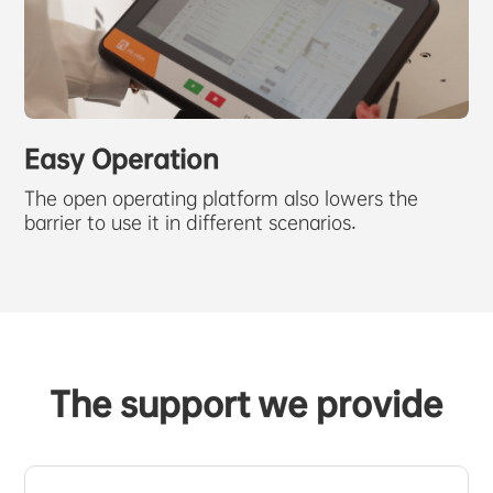
Easy Operation
The open operating platform also lowers the
barrier to use it in different scenarios.
The support we provide