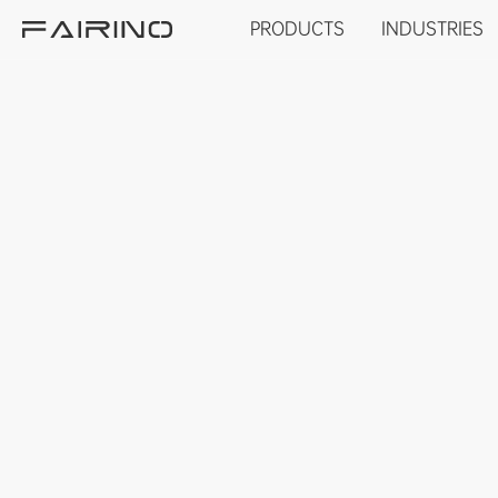
PRODUCTS
INDUSTRIES
HOME
PRODUCTS
INDUSTRIES
APPLICATIONS
NEWS