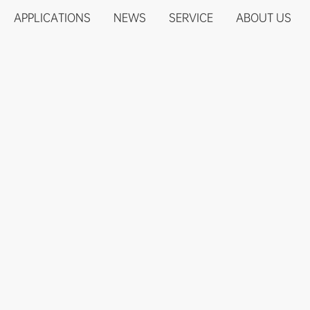
APPLICATIONS
NEWS
SERVICE
ABOUT US