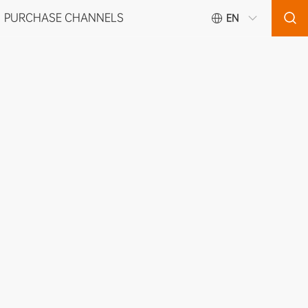
PURCHASE CHANNELS
EN