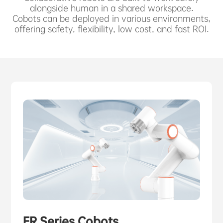
ABOUT US
alongside human in a shared workspace.
Cobots can be deployed in various environments,
offering safety, flexibility, low cost, and fast ROI.
PURCHASE CHANNELS
中文
日本語
FR Series Cobots