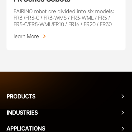
FAIRINO robot are divided into six models:
FR3 /FR3-C / FR3-WMS / FR3-WML / FR5 /
FR5-C/FR5-WML/FR10 / FR16 / FR20 / FR30
learn More
PRODUCTS
INDUSTRIES
APPLICATIONS