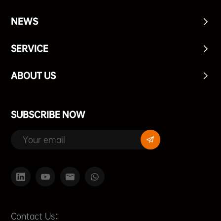
NEWS
SERVICE
ABOUT US
SUBSCRIBE NOW
Contact Us：