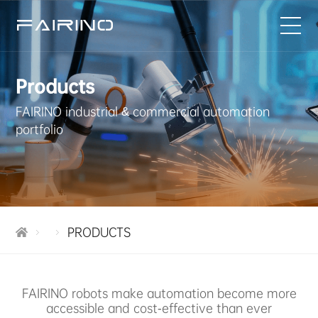
HOME
Products
FAIRINO industrial & commercial automation
PRODUCTS
portfolio
INDUSTRIES
APPLICATIONS
PRODUCTS
NEWS
SERVICE
FAIRINO robots make automation become more
accessible and cost-effective than ever