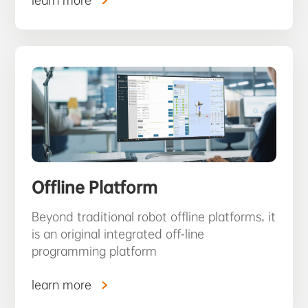
learn more
Offline Platform
Beyond traditional robot offline platforms, it
is an original integrated off-line
programming platform
learn more