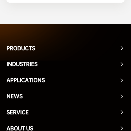
PRODUCTS
INDUSTRIES
APPLICATIONS
NEWS
SERVICE
ABOUT US