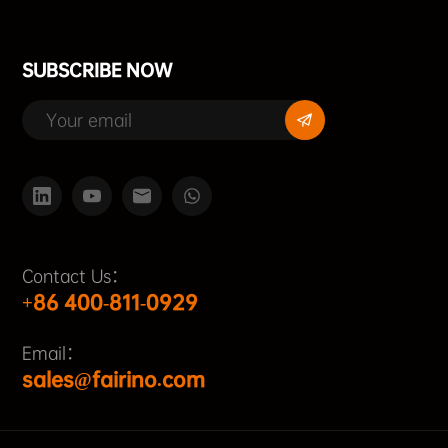
SUBSCRIBE NOW
Contact Us：
+86 400-811-0929
Email：
sales@fairino.com