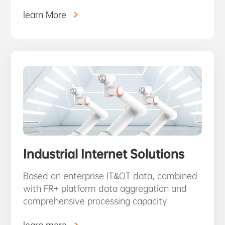
learn More
Industrial Internet Solutions
Based on enterprise IT&OT data, combined
with FR+ platform data aggregation and
comprehensive processing capacity