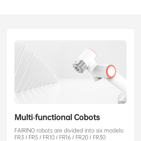
ABOUT US
PURCHASE CHANNELS
中文
日本語
Multi-functional Cobots
FAIRINO robots are divided into six models:
FR3 / FR5 / FR10 / FR16 / FR20 / FR30