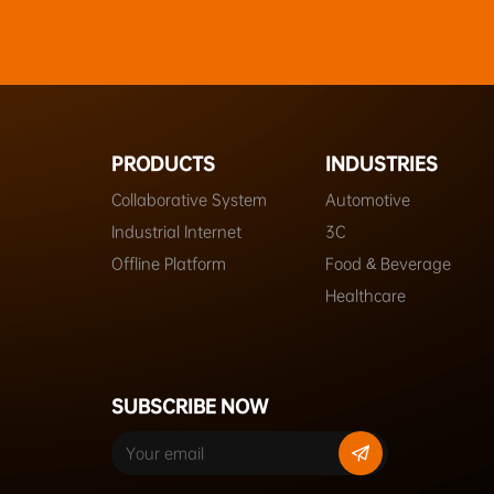
PRODUCTS
INDUSTRIES
Collaborative System
Automotive
Industrial Internet
3C
Offline Platform
Food & Beverage
Healthcare
SUBSCRIBE NOW