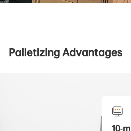
Palletizing Advantages
10-m