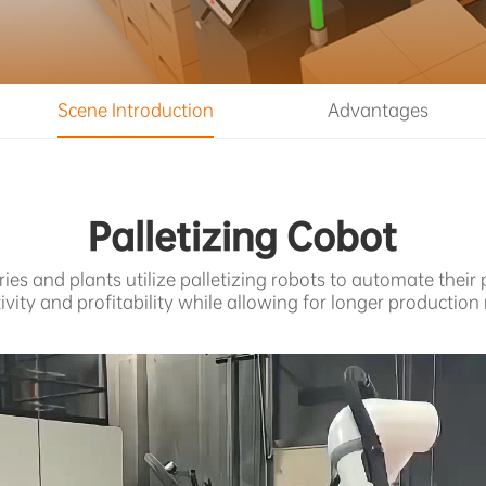
Scene Introduction
Advantages
Palletizing Cobot
s and plants utilize palletizing robots to automate their
ivity and profitability while allowing for longer production 