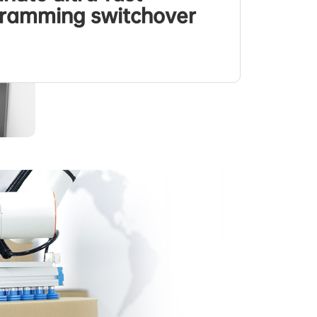
ramming switchover