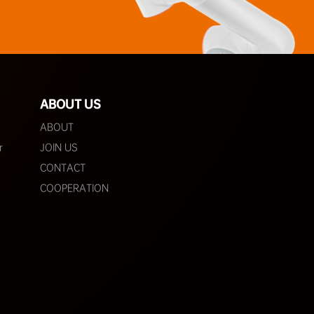
ABOUT US
ABOUT
r
JOIN US
CONTACT
COOPERATION