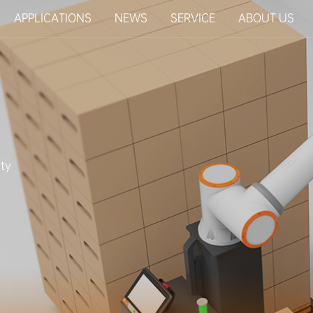
APPLICATIONS
NEWS
SERVICE
ABOUT US
ty