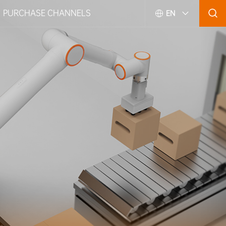
PURCHASE CHANNELS
EN