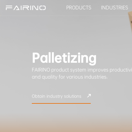
PRODUCTS
INDUSTRIES
HOME
Palletizing
PRODUCTS
FAIRINO product system improves productivi
INDUSTRIES
and quality for various industries.
APPLICATIONS
Obtain industry solutions
NEWS