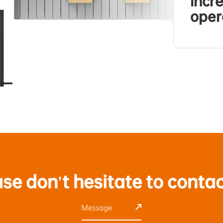
incr
oper
ase don't hesitate to contac
Message