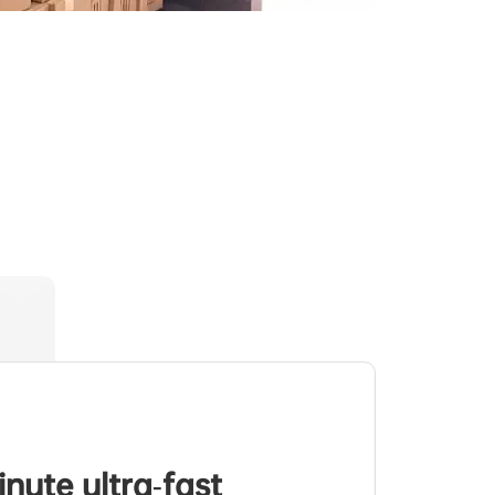
inute ultra-fast