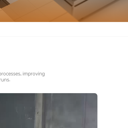
 processes, improving
runs.