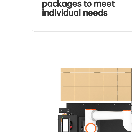
packages to meet
individual needs