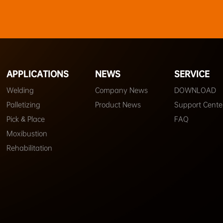
APPLICATIONS
NEWS
SERVICE
Welding
Company News
DOWNLOAD
Palletizing
Product News
Support Cente
Pick & Place
FAQ
Moxibustion
Rehabilitation