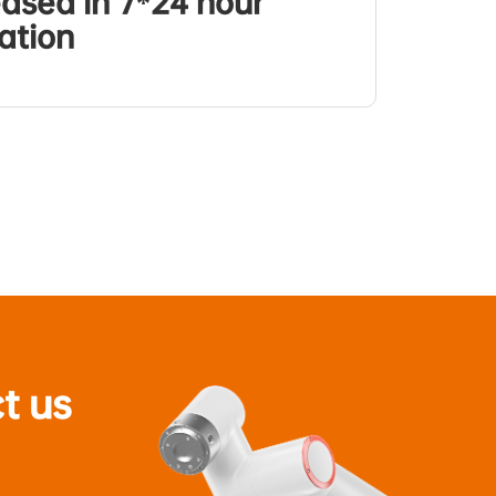
eased in 7*24 hour
ation
t us