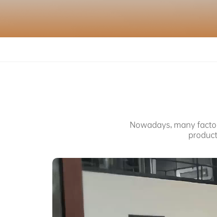
SERVICE
ABOUT US
PURCHASE CHANNELS
Nowadays, many factorie
中文
日本語
product