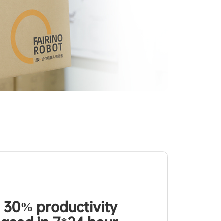
 30% productivity