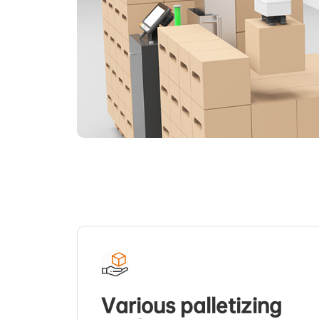
Various palletizing