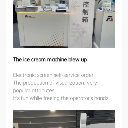
The ice cream machine blew up
Electronic screen self-service order
The production of visualization, very
popular attributes
It's fun while freeing the operator's hands