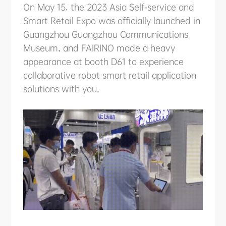
ABOUT US
On May 15, the 2023 Asia Self-service and
Smart Retail Expo was officially launched in
Guangzhou Guangzhou Communications
PURCHASE CHANNELS
Museum, and FAIRINO made a heavy
appearance at booth D61 to experience
collaborative robot smart retail application
solutions with you.
中文
日本語