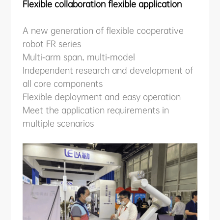
Flexible collaboration flexible application
A new generation of flexible cooperative
robot FR series
Multi-arm span, multi-model
Independent research and development of
all core components
Flexible deployment and easy operation
Meet the application requirements in
multiple scenarios