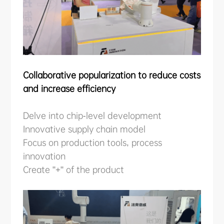
Collaborative popularization to reduce costs
and increase efficiency
Delve into chip-level development
Innovative supply chain model
Focus on production tools, process
innovation
Create "+" of the product