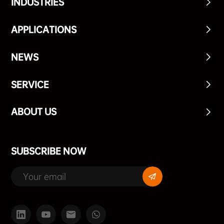
INDUSTRIES
APPLICATIONS
NEWS
SERVICE
ABOUT US
SUBSCRIBE NOW