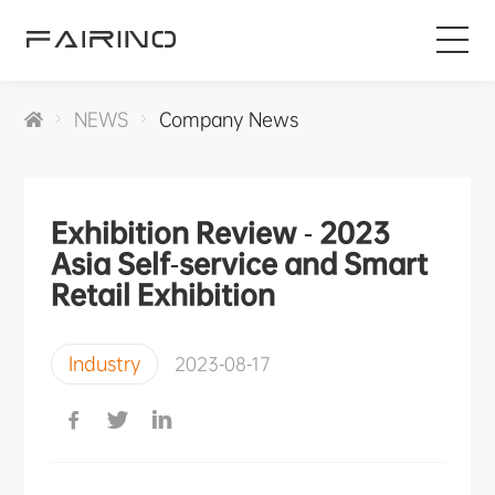
HOME
NEWS
Company News
PRODUCTS
Exhibition Review - 2023
INDUSTRIES
Asia Self-service and Smart
Retail Exhibition
APPLICATIONS
Industry
2023-08-17
NEWS
SERVICE