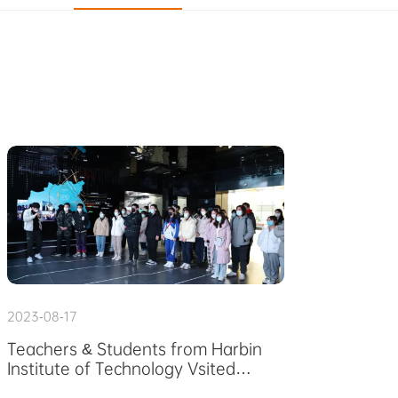
2023-08-17
Teachers & Students from Harbin
Institute of Technology Vsited
FAIRINO