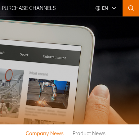
PURCHASE CHANNELS
EN
Company News
Product News