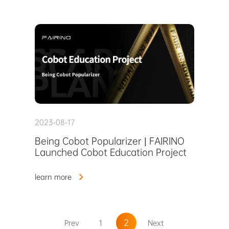
2023-08-17
Being Cobot Popularizer | FAIRINO
Launched Cobot Education Project
learn more
2
Prev
1
Next