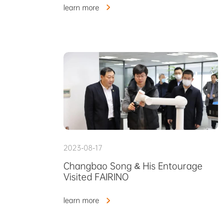
learn more
2023-08-17
Changbao Song & His Entourage
Visited FAIRINO
learn more