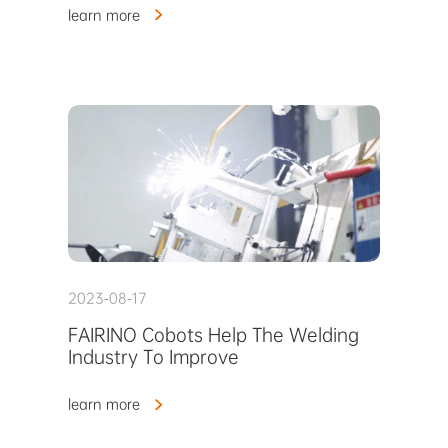
learn more
2023-08-17
FAIRINO Cobots Help The Welding
Industry To Improve
learn more