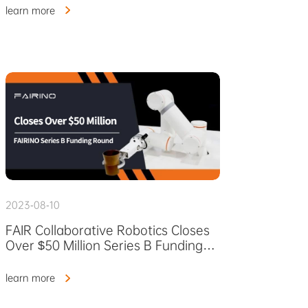
learn more
2023-08-10
FAIR Collaborative Robotics Closes
Over $50 Million Series B Funding
Round
learn more