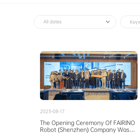
SERVICE
ABOUT US
All dates
PURCHASE CHANNELS
中文
日本語
2023-08-17
The Opening Ceremony Of FAIRINO
Robot (Shenzhen) Company Was
Successfully Held