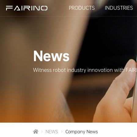
PRODUCTS
INDUSTRIES
HOME
News
PRODUCTS
Witness robot industry innovation with FAI
INDUSTRIES
APPLICATIONS
NEWS
NEWS
Company News