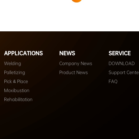
APPLICATIONS
NEWS
SERVICE
Welding
Company News
DOWNLOAD
Palletizing
Product News
Support Cente
Pick & Place
FAQ
Moxibustion
Rehabilitation