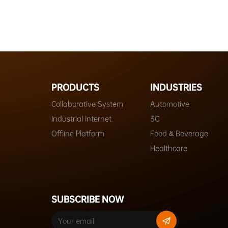
PRODUCTS
INDUSTRIES
Collaborative System
Automotive
Industrial Internet
3C
Offline Platform
Food & Beverage
Healthcare
SUBSCRIBE NOW