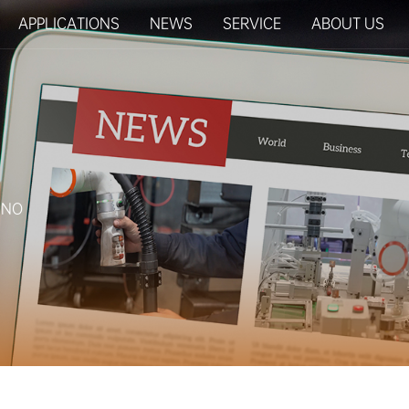
APPLICATIONS
NEWS
SERVICE
ABOUT US
RINO