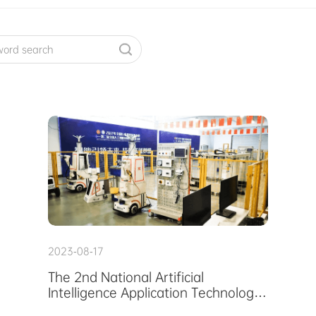
2023-08-17
The 2nd National Artificial
Intelligence Application Technology
Skills Competition In Suzhou