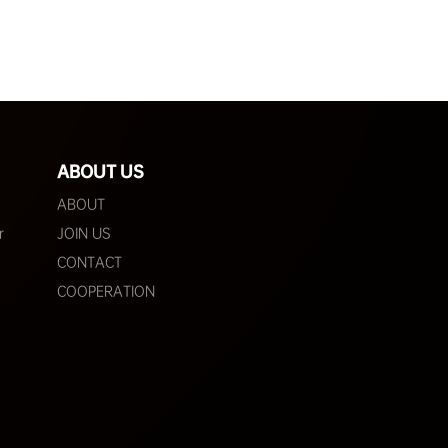
ABOUT US
ABOUT
r
JOIN US
CONTACT
COOPERATION