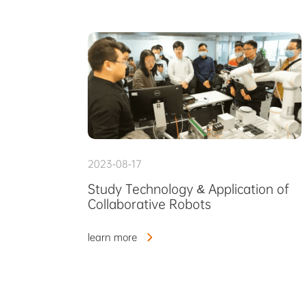
2023-08-17
Study Technology & Application of
Collaborative Robots
learn more