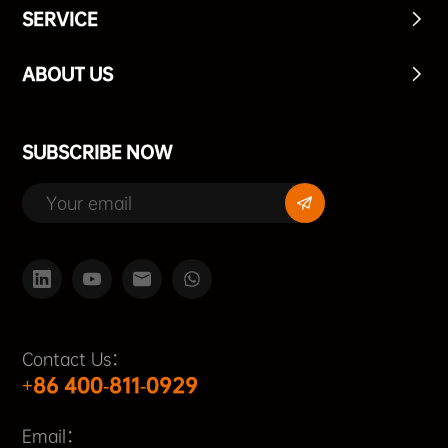
SERVICE
ABOUT US
SUBSCRIBE NOW
Contact Us：
+86 400-811-0929
Email：