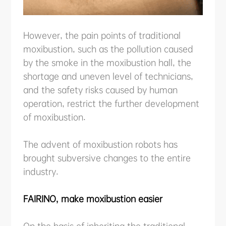
However, the pain points of traditional
moxibustion, such as the pollution caused
by the smoke in the moxibustion hall, the
shortage and uneven level of technicians,
and the safety risks caused by human
operation, restrict the further development
of moxibustion.
The advent of moxibustion robots has
brought subversive changes to the entire
industry.
FAIRINO, make moxibustion easier
On the basis of inheriting the traditional