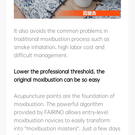
It also avoids the common problems in
traditional moxibustion process such as
smoke inhalation, high labor cost and
difficult management.
Lower the professional threshold, the
original moxibustion can be so easy
Acupuncture points are the foundation of
moxibustion. The powerful algorithm
provided by FAIRINO allows entry-level
moxibustion novices to easily transform
into "moxibustion masters". Just a few days