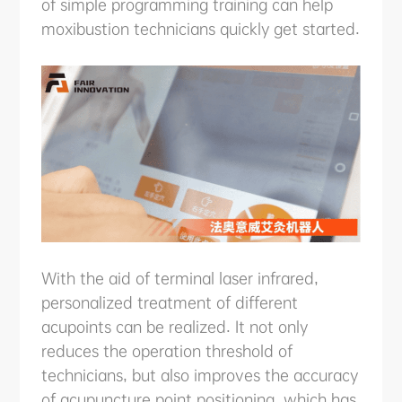
of simple programming training can help
moxibustion technicians quickly get started.
With the aid of terminal laser infrared,
personalized treatment of different
acupoints can be realized. It not only
reduces the operation threshold of
technicians, but also improves the accuracy
of acupuncture point positioning, which has