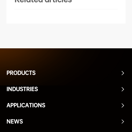
Disinfection/
Inspection
Food/
Delivery
PRODUCTS
INDUSTRIES
APPLICATIONS
NEWS