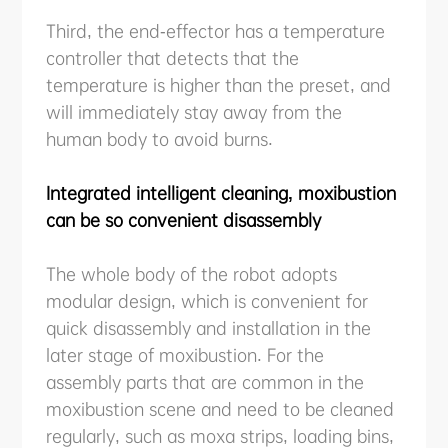
Third, the end-effector has a temperature
controller that detects that the
temperature is higher than the preset, and
will immediately stay away from the
human body to avoid burns.
Integrated intelligent cleaning, moxibustion
can be so convenient disassembly
The whole body of the robot adopts
modular design, which is convenient for
quick disassembly and installation in the
later stage of moxibustion. For the
assembly parts that are common in the
moxibustion scene and need to be cleaned
regularly, such as moxa strips, loading bins,