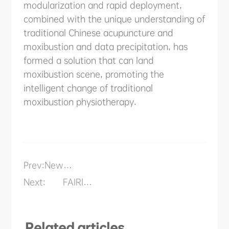
modularization and rapid deployment,
combined with the unique understanding of
traditional Chinese acupuncture and
moxibustion and data precipitation, has
formed a solution that can land
moxibustion scene, promoting the
intelligent change of traditional
moxibustion physiotherapy.
Prev:
New
Application
Next:
FAIRINO
Scenario
Cobots
Rehabilitation
Anti-
Robot of
epidemic:
FAIRINO
24H
Related articles