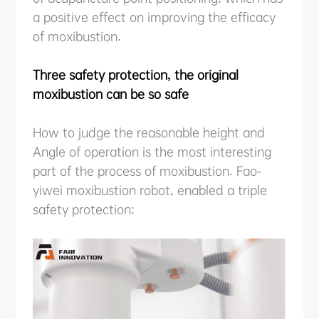
a positive effect on improving the efficacy
of moxibustion.
Three safety protection, the original
moxibustion can be so safe
How to judge the reasonable height and
Angle of operation is the most interesting
part of the process of moxibustion. Fao-
yiwei moxibustion robot, enabled a triple
safety protection: