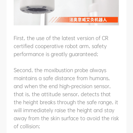
First, the use of the latest version of CR
certified cooperative robot arm, safety
performance is greatly guaranteed;
Second, the moxibustion probe always
maintains a safe distance from humans,
and when the end high-precision sensor,
that is, the attitude sensor, detects that
the height breaks through the safe range, it
will immediately raise the height and stay
away from the skin surface to avoid the risk
of collision;