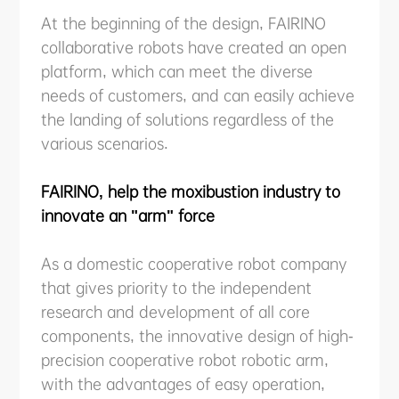
At the beginning of the design, FAIRINO
collaborative robots have created an open
platform, which can meet the diverse
needs of customers, and can easily achieve
the landing of solutions regardless of the
various scenarios.
FAIRINO, help the moxibustion industry to
innovate an "arm" force
As a domestic cooperative robot company
that gives priority to the independent
research and development of all core
components, the innovative design of high-
precision cooperative robot robotic arm,
with the advantages of easy operation,