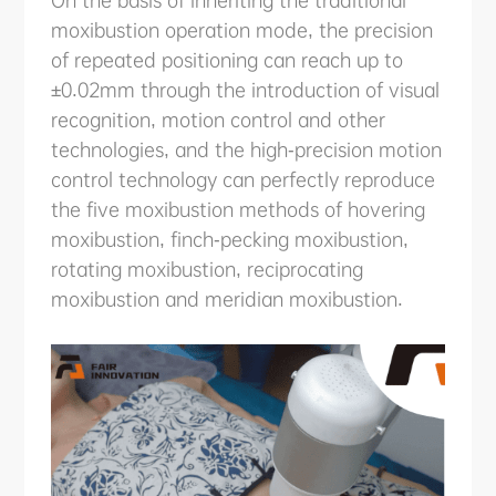
moxibustion operation mode, the precision
of repeated positioning can reach up to
±0.02mm through the introduction of visual
recognition, motion control and other
technologies, and the high-precision motion
control technology can perfectly reproduce
the five moxibustion methods of hovering
moxibustion, finch-pecking moxibustion,
rotating moxibustion, reciprocating
moxibustion and meridian moxibustion.