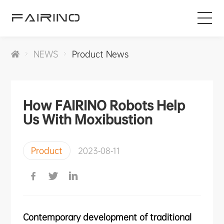
HOME
NEWS
Product News
PRODUCTS
How FAIRINO Robots Help
INDUSTRIES
Us With Moxibustion
APPLICATIONS
Product
2023-08-11
NEWS
SERVICE
Contemporary development of traditional