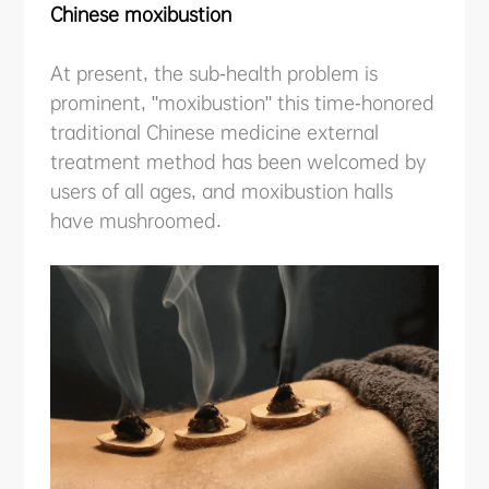
Chinese moxibustion
ABOUT US
At present, the sub-health problem is
PURCHASE CHANNELS
prominent, "moxibustion" this time-honored
traditional Chinese medicine external
treatment method has been welcomed by
users of all ages, and moxibustion halls
中文
日本語
have mushroomed.