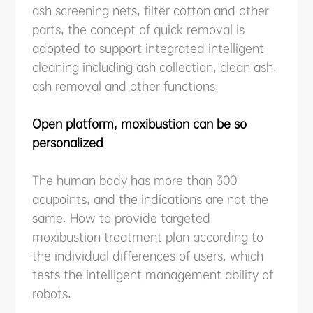
ash screening nets, filter cotton and other
parts, the concept of quick removal is
adopted to support integrated intelligent
cleaning including ash collection, clean ash,
ash removal and other functions.
Open platform, moxibustion can be so
personalized
The human body has more than 300
acupoints, and the indications are not the
same. How to provide targeted
moxibustion treatment plan according to
the individual differences of users, which
tests the intelligent management ability of
robots.